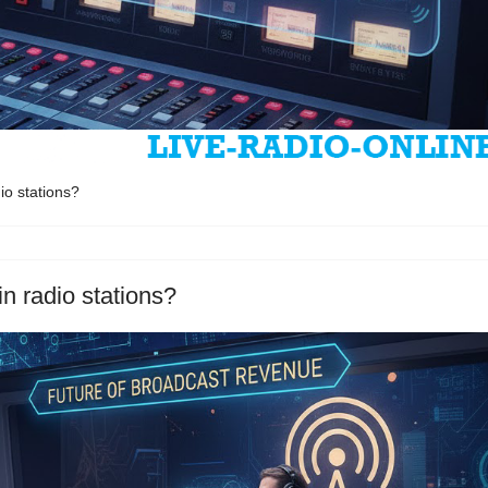
io stations?
n radio stations?