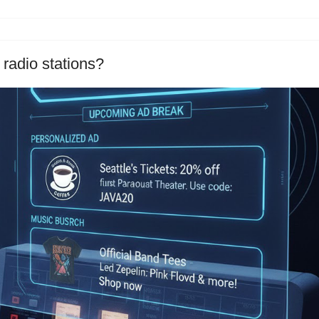
 radio stations?