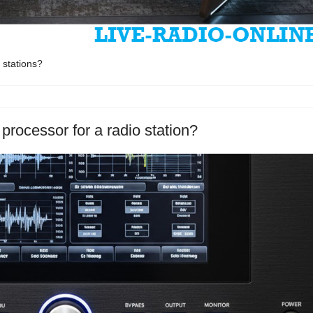
 stations?
processor for a radio station?