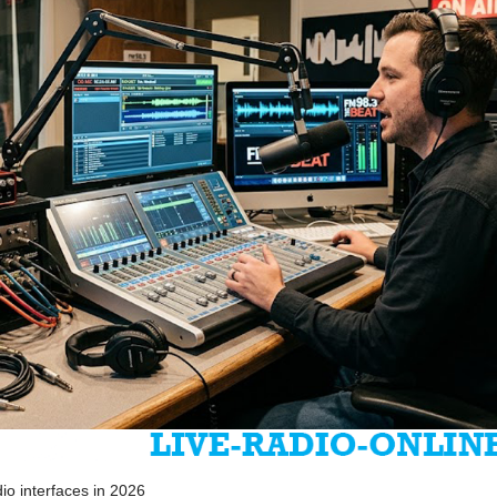
io interfaces in 2026