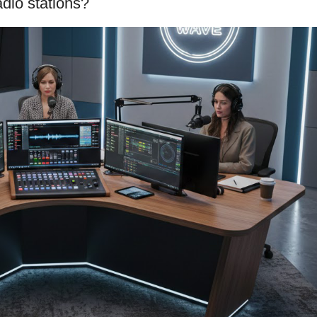
adio stations?