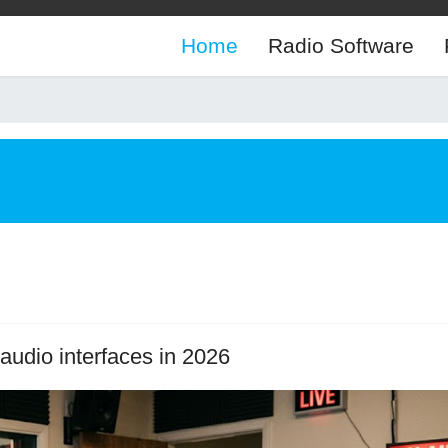
Home
Radio Software
audio interfaces in 2026