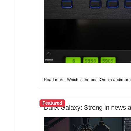
Read more: Which is the best Omnia audio proc
Featured
Dalet Galaxy: Strong in news a