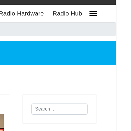
Radio Hardware
Radio Hub
Search