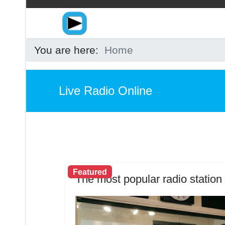
You are here:
Home
Live Radio Online
Featured
The most popular radio station 