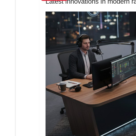
Latest innovations in modern r