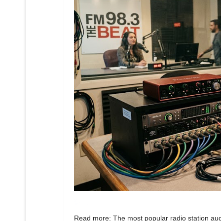
Read more: The most popular radio station aud