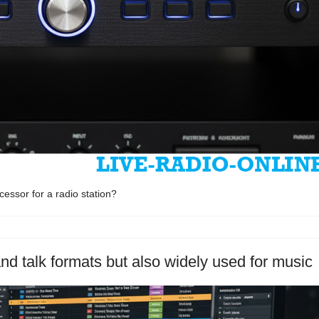
essor for a radio station?
nd talk formats but also widely used for music