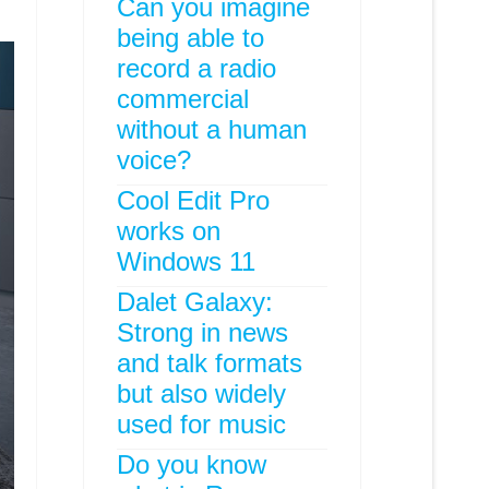
Can you imagine
being able to
record a radio
commercial
without a human
voice?
Cool Edit Pro
works on
Windows 11
Dalet Galaxy:
Strong in news
and talk formats
but also widely
used for music
Do you know