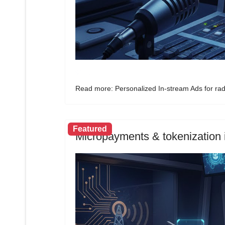
Read more: Personalized In-stream Ads for rad
Featured
Micropayments & tokenization i