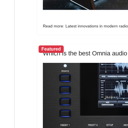
Read more: Latest innovations in modern radio
Featured
Which is the best Omnia audio 