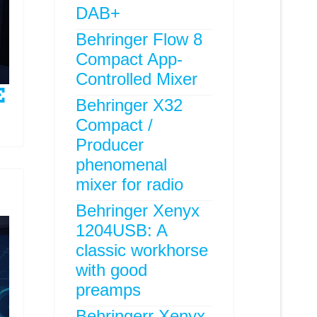
DAB+
Behringer Flow 8
Compact App-
Controlled Mixer
Behringer X32
Compact /
Producer
phenomenal
mixer for radio
Behringer Xenyx
1204USB: A
classic workhorse
with good
preamps
Behringerr Xenyx