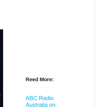
Reed More:
ABC Radio
Australia on