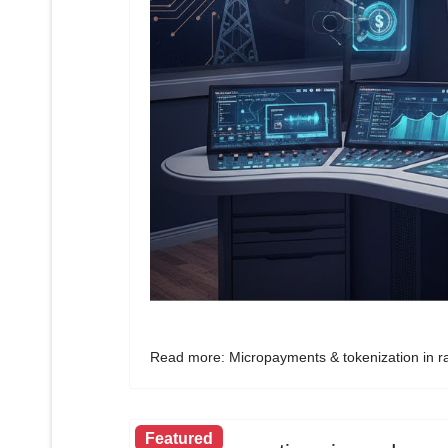
Read more: Micropayments & tokenization in ra
Featured