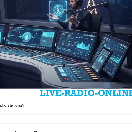
dio stations?