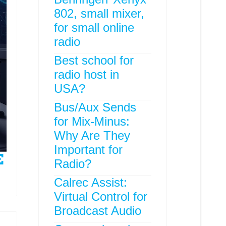
802, small mixer,
for small online
radio
Best school for
radio host in
USA?
Bus/Aux Sends
for Mix-Minus:
Why Are They
Important for
Radio?
Calrec Assist:
Virtual Control for
Broadcast Audio