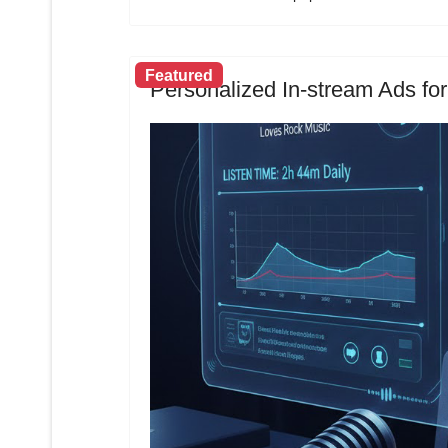
Featured
Personalized In-stream Ads for