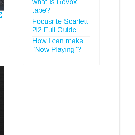
what is Revox
tape?
Focusrite Scarlett
2i2 Full Guide
How i can make
"Now Playing"?