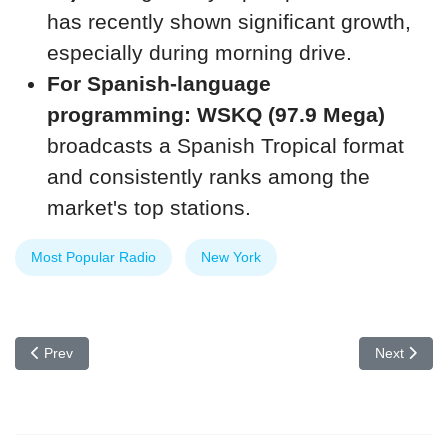
has recently shown significant growth,
especially during morning drive.
For Spanish-language
programming:
WSKQ (97.9 Mega)
broadcasts a Spanish Tropical format
and consistently ranks among the
market's top stations.
Most Popular Radio
New York
Previous article: What are some tips for becoming a good radio o
Next articl
Prev
Next