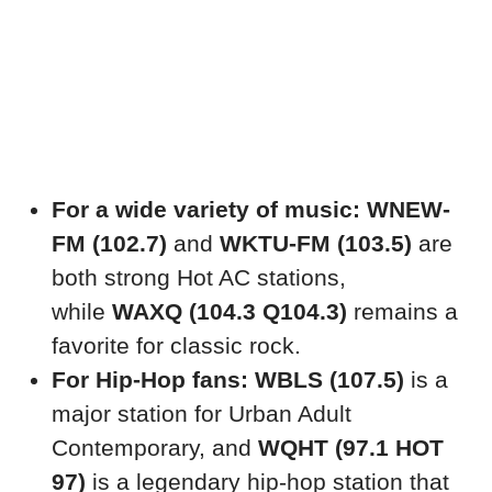
For a wide variety of music:
WNEW-
FM (102.7)
and
WKTU-FM (103.5)
are
both strong Hot AC stations,
while
WAXQ (104.3 Q104.3)
remains a
favorite for classic rock.
For Hip-Hop fans:
WBLS (107.5)
is a
major station for Urban Adult
Contemporary, and
WQHT (97.1 HOT
97)
is a legendary hip-hop station that