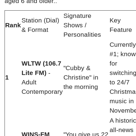
aged 6 and older..
Signature
Station (Dial)
Key
Rank
Shows /
& Format
Feature
Personalities
Currently
#1; kno
WLTW (106.7
for
"Cubby &
Lite FM)
-
switchin
1
Christine" in
Adult
to 24/7
the morning
Contemporary
Christma
music in
Novembe
A histori
all-news
WINS-FM
"You give us 22