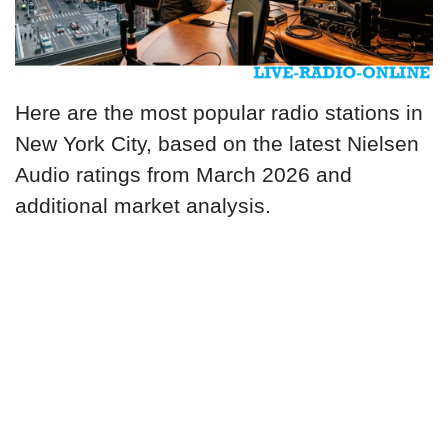
Here are the most popular radio stations in
New York City, based on the latest Nielsen
Audio ratings from March 2026 and
additional market analysis.