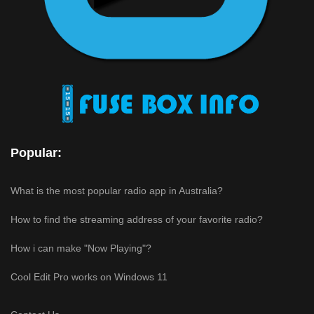
Popular:
What is the most popular radio app in Australia?
How to find the streaming address of your favorite radio?
How i can make "Now Playing"?
Cool Edit Pro works on Windows 11