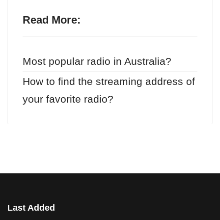
Read More:
Most popular radio in Australia?
How to find the streaming address of
your favorite radio?
Last Added