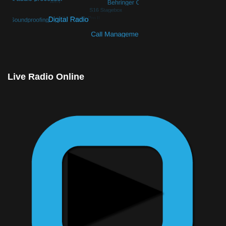
© Free
Joomla! 3 Modules
- by
VinaGecko.com
Live Radio Online