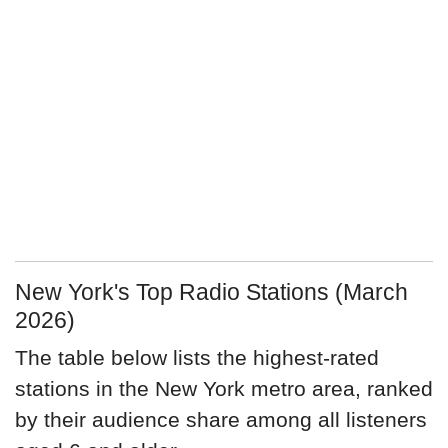
New York's Top Radio Stations (March
2026)
The table below lists the highest-rated
stations in the New York metro area, ranked
by their audience share among all listeners