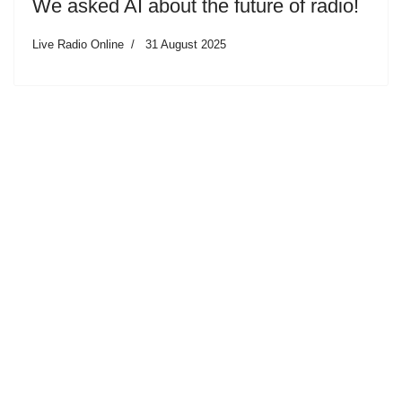
We asked AI about the future of radio!
Live Radio Online
31 August 2025