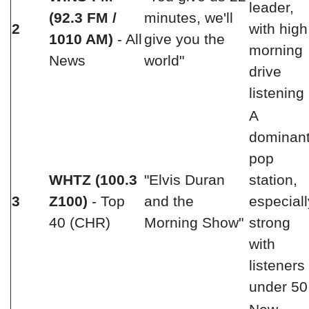
leader,
(92.3 FM /
minutes, we'll
2
with high
1010 AM)
- All
give you the
morning
News
world"
drive
listening
A
dominan
pop
WHTZ (100.3
"Elvis Duran
station,
3
Z100)
- Top
and the
especiall
40 (CHR)
Morning Show"
strong
with
listeners
under 50