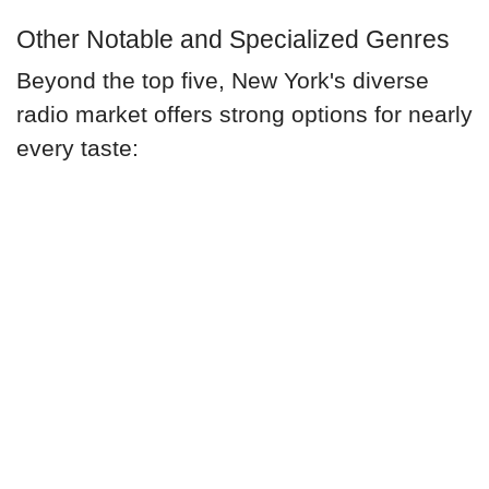
Other Notable and Specialized Genres
Beyond the top five, New York's diverse
radio market offers strong options for nearly
every taste: