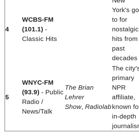
New
York's go
WCBS-FM
to for
4
(101.1)
-
nostalgic
Classic Hits
hits from
past
decades
The city'
primary
WNYC-FM
The Brian
NPR
(93.9)
- Public
5
Lehrer
affiliate,
Radio /
Show
,
Radiolab
known fo
News/Talk
in-depth
journali