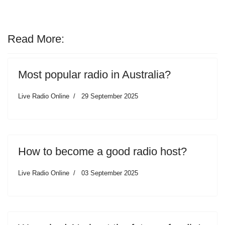
Read More:
Most popular radio in Australia?
Live Radio Online
29 September 2025
How to become a good radio host?
Live Radio Online
03 September 2025