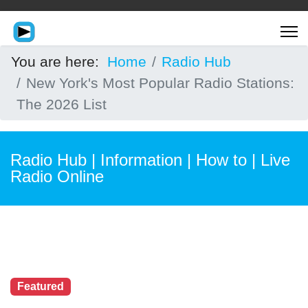
You are here:
Home
Radio Hub
New York's Most Popular Radio Stations:
The 2026 List
Radio Hub | Information | How to | Live
Radio Online
Featured