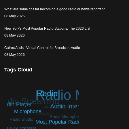
What are some tips for becoming a good radio or news reporter?
08 May 2026
New York's Most Popular Radio Stations: The 2026 List
08 May 2026
Calrec Assist: Virtual Control for Broadcast Audio
08 May 2026
Tags Cloud