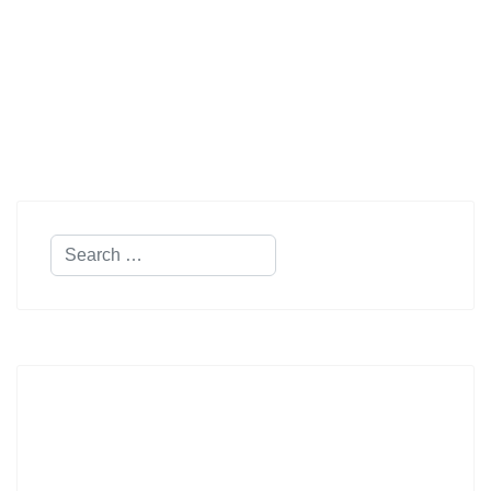
Search