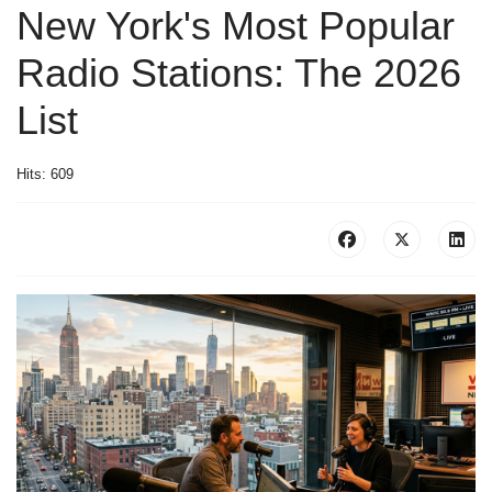
New York's Most Popular
Radio Stations: The 2026
List
Hits: 609