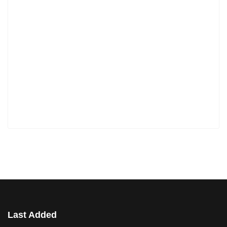
Last Added