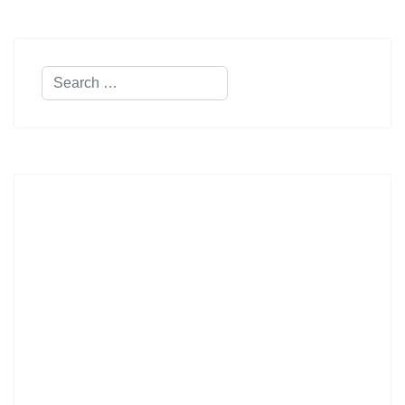
Search