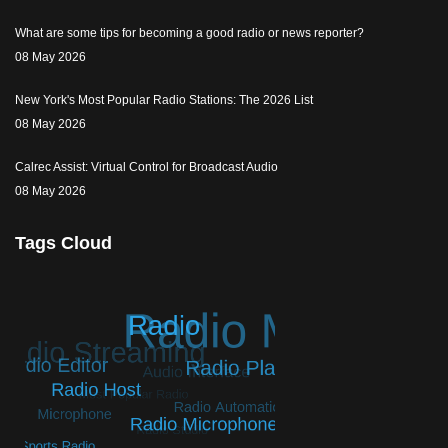
What are some tips for becoming a good radio or news reporter?
08 May 2026
New York's Most Popular Radio Stations: The 2026 List
08 May 2026
Calrec Assist: Virtual Control for Broadcast Audio
08 May 2026
Tags Cloud