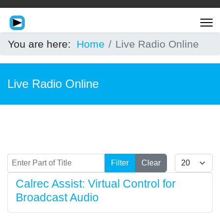
You are here:
Home
Live Radio Online
Live Radio Online
Enter Part of Title
Display #
Filter
Clear
Calrec Assist: Virtual Control for
Broadcast Audio