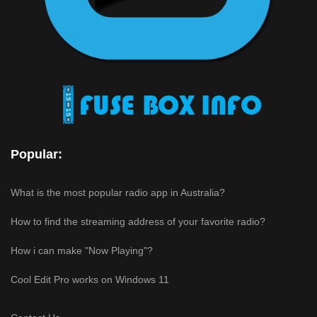
Popular:
What is the most popular radio app in Australia?
How to find the streaming address of your favorite radio?
How i can make "Now Playing"?
Cool Edit Pro works on Windows 11