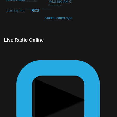
© Free
Joomla! 3 Modules
- by
VinaGecko.com
Live Radio Online