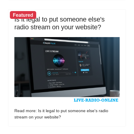
Featured
Is it legal to put someone else's
radio stream on your website?
Read more: Is it legal to put someone else's radio
stream on your website?