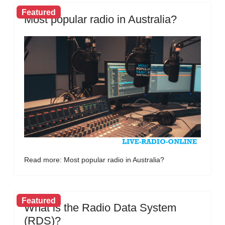
Featured
Most popular radio in Australia?
Read more: Most popular radio in Australia?
Featured
What is the Radio Data System
(RDS)?