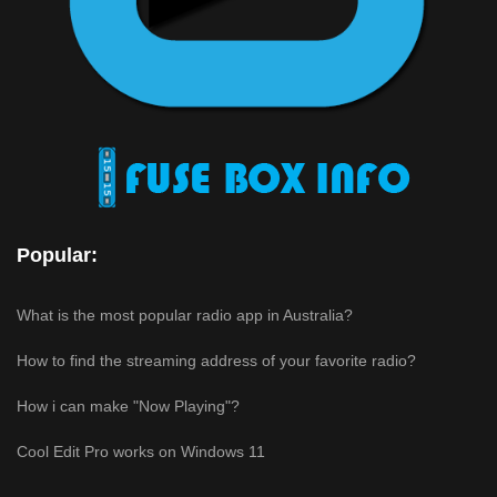
Popular:
What is the most popular radio app in Australia?
How to find the streaming address of your favorite radio?
How i can make "Now Playing"?
Cool Edit Pro works on Windows 11