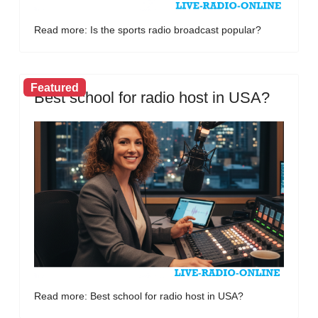
Read more: Is the sports radio broadcast popular?
Featured
Best school for radio host in USA?
Read more: Best school for radio host in USA?