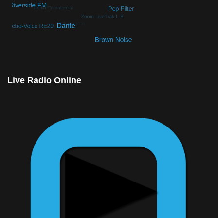
© Free
Joomla! 3 Modules
- by
VinaGecko.com
Live Radio Online