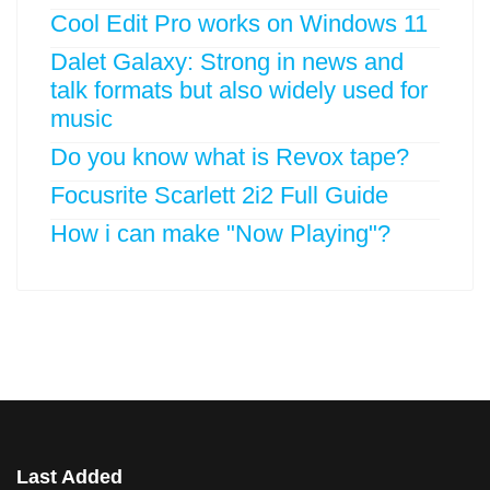
Cool Edit Pro works on Windows 11
Dalet Galaxy: Strong in news and
talk formats but also widely used for
music
Do you know what is Revox tape?
Focusrite Scarlett 2i2 Full Guide
How i can make "Now Playing"?
Last Added