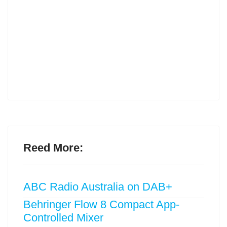
Reed More:
ABC Radio Australia on DAB+
Behringer Flow 8 Compact App-
Controlled Mixer