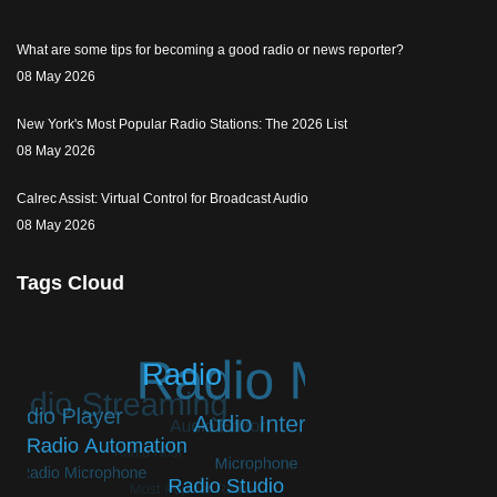
What are some tips for becoming a good radio or news reporter?
08 May 2026
New York's Most Popular Radio Stations: The 2026 List
08 May 2026
Calrec Assist: Virtual Control for Broadcast Audio
08 May 2026
Tags Cloud