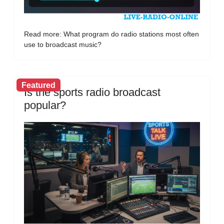
Read more: What program do radio stations most often
use to broadcast music?
Featured
Is the sports radio broadcast
popular?