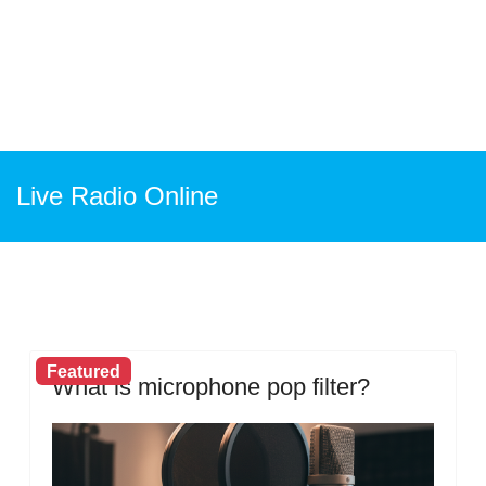
Live Radio Online
Featured
What is microphone pop filter?