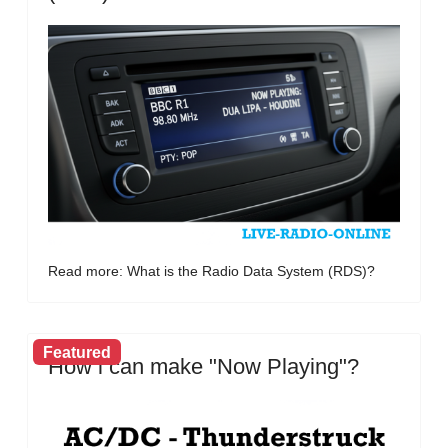
Read more: What is the Radio Data System (RDS)?
Featured
How i can make "Now Playing"?