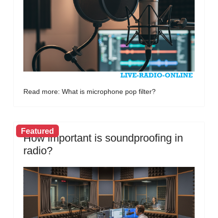
Read more: What is microphone pop filter?
Featured
How important is soundproofing in
radio?