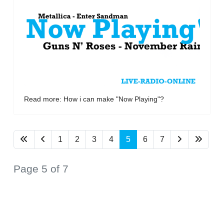
Read more: How i can make "Now Playing"?
1
2
3
4
5
6
7
Page 5 of 7