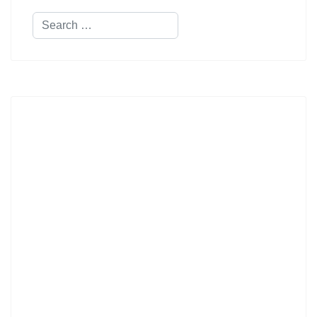
Search