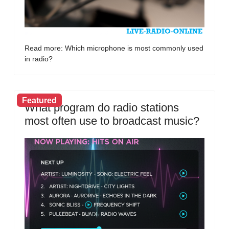
Read more: Which microphone is most commonly used
in radio?
Featured
What program do radio stations
most often use to broadcast music?