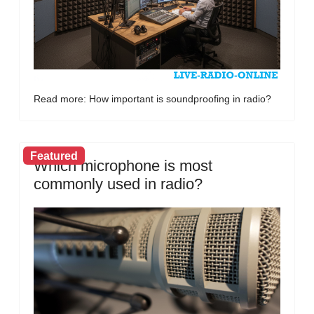
Read more: How important is soundproofing in radio?
Featured
Which microphone is most
commonly used in radio?