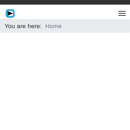
You are here:
Home