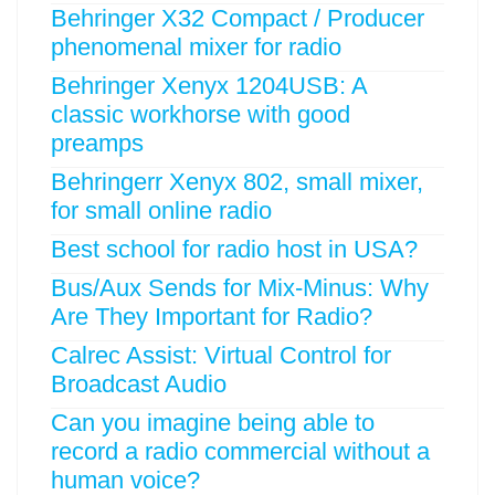
Behringer X32 Compact / Producer
phenomenal mixer for radio
Behringer Xenyx 1204USB: A
classic workhorse with good
preamps
Behringerr Xenyx 802, small mixer,
for small online radio
Best school for radio host in USA?
Bus/Aux Sends for Mix-Minus: Why
Are They Important for Radio?
Calrec Assist: Virtual Control for
Broadcast Audio
Can you imagine being able to
record a radio commercial without a
human voice?