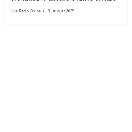
Live Radio Online
31 August 2025