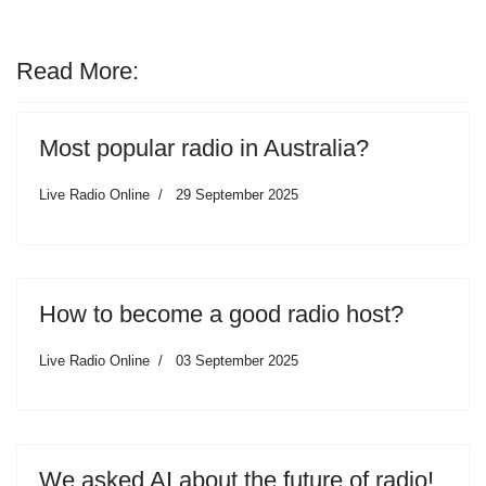
Read More:
Most popular radio in Australia?
Live Radio Online
29 September 2025
How to become a good radio host?
Live Radio Online
03 September 2025
We asked AI about the future of radio!