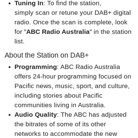
Tuning In
: To find the station,
simply scan or retune your DAB+ digital
radio. Once the scan is complete, look
for "
ABC Radio Australia
" in the station
list.
About the Station on DAB+
Programming
: ABC Radio Australia
offers 24-hour programming focused on
Pacific news, music, sport, and culture,
including stories about Pacific
communities living in Australia.
Audio Quality
: The ABC has adjusted
the bitrates of some of its other
networks to accommodate the new