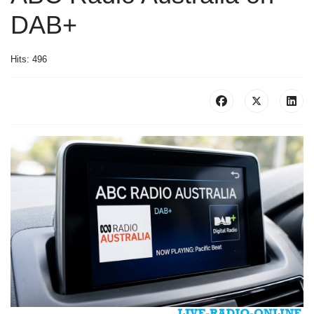
DAB+
Hits: 496