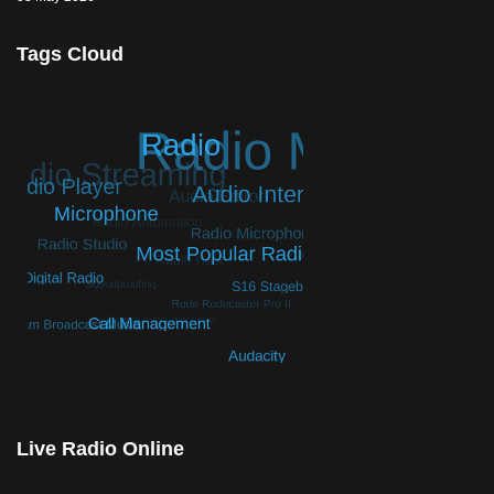
Tags Cloud
© Free
Joomla! 3 Modules
- by
VinaGecko.com
Live Radio Online