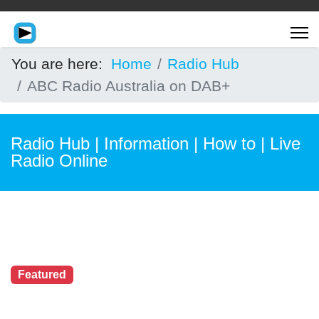
You are here:
Home
Radio Hub
ABC Radio Australia on DAB+
Radio Hub | Information | How to | Live
Radio Online
Featured