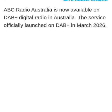
ABC Radio Australia is now available on
DAB+ digital radio in Australia. The service
officially launched on DAB+ in March 2026.