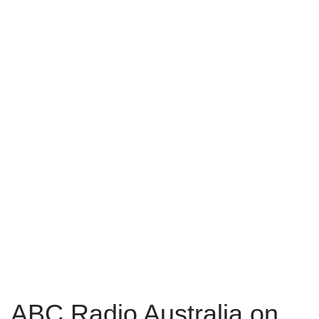
ABC Radio Australia on