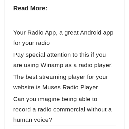
Read More:
Your Radio App, a great Android app
for your radio
Pay special attention to this if you
are using Winamp as a radio player!
The best streaming player for your
website is Muses Radio Player
Can you imagine being able to
record a radio commercial without a
human voice?