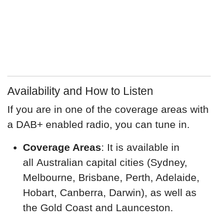
Availability and How to Listen
If you are in one of the coverage areas with
a DAB+ enabled radio, you can tune in.
Coverage Areas
: It is available in
all Australian capital cities (Sydney,
Melbourne, Brisbane, Perth, Adelaide,
Hobart, Canberra, Darwin), as well as
the Gold Coast and Launceston.