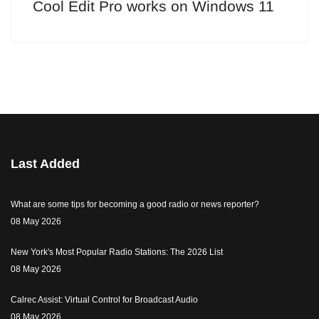
Cool Edit Pro works on Windows 11
Last Added
What are some tips for becoming a good radio or news reporter?
08 May 2026
New York's Most Popular Radio Stations: The 2026 List
08 May 2026
Calrec Assist: Virtual Control for Broadcast Audio
08 May 2026