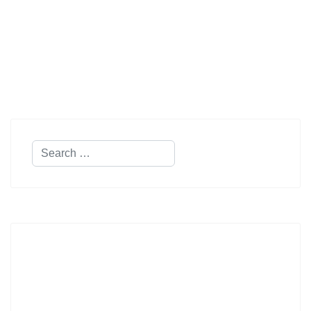
Search