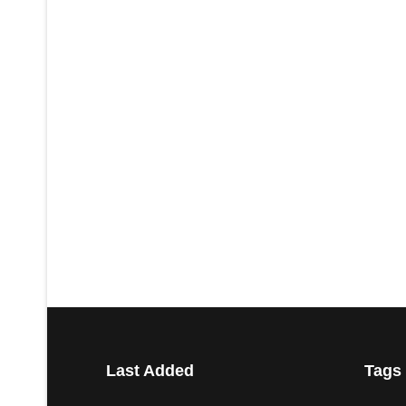
Last Added
Tags