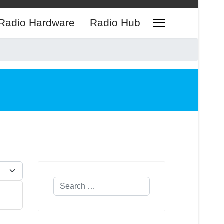
Radio Hardware
Radio Hub
play #
Search