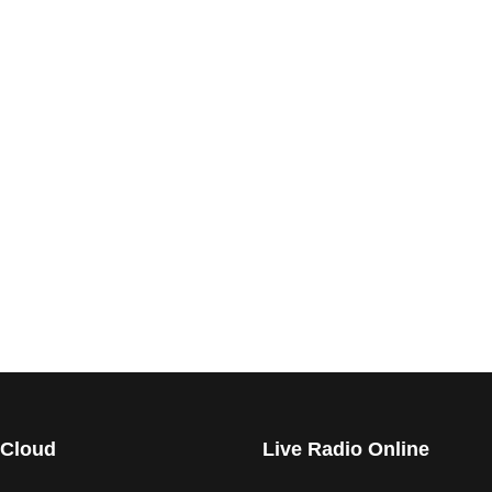
 Cloud
Live Radio Online