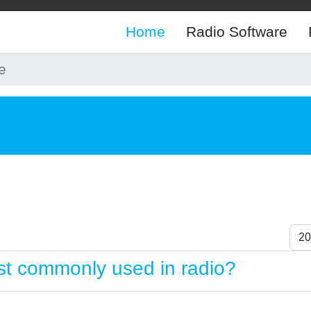
Home
Radio Software
e
Dis
t commonly used in radio?