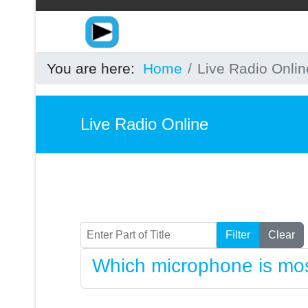
You are here:
Home
Live Radio Onlin
Live Radio Online
Enter Part of Title
Filter
Clear
Which microphone is mos