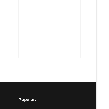
Popular: