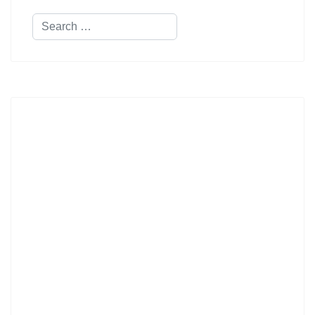
Search