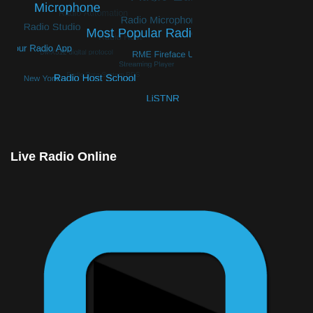
© Free
Joomla! 3 Modules
- by
VinaGecko.com
Live Radio Online