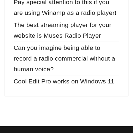
Pay special attention to this if you
are using Winamp as a radio player!
The best streaming player for your
website is Muses Radio Player
Can you imagine being able to
record a radio commercial without a
human voice?
Cool Edit Pro works on Windows 11