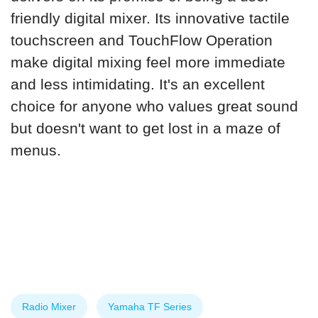
friendly digital mixer. Its innovative tactile
touchscreen and TouchFlow Operation
make digital mixing feel more immediate
and less intimidating. It's an excellent
choice for anyone who values great sound
but doesn't want to get lost in a maze of
menus.
Radio Mixer
Yamaha TF Series