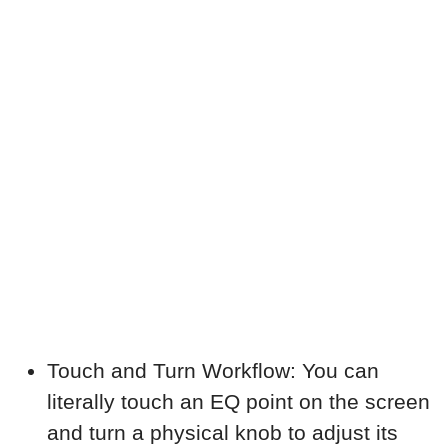
Touch and Turn Workflow: You can
literally touch an EQ point on the screen
and turn a physical knob to adjust its