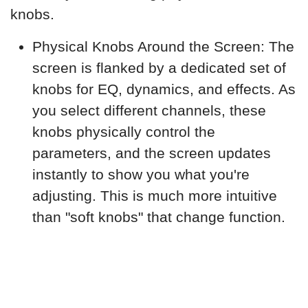
knobs.
Physical Knobs Around the Screen: The
screen is flanked by a dedicated set of
knobs for EQ, dynamics, and effects. As
you select different channels, these
knobs physically control the
parameters, and the screen updates
instantly to show you what you're
adjusting. This is much more intuitive
than "soft knobs" that change function.