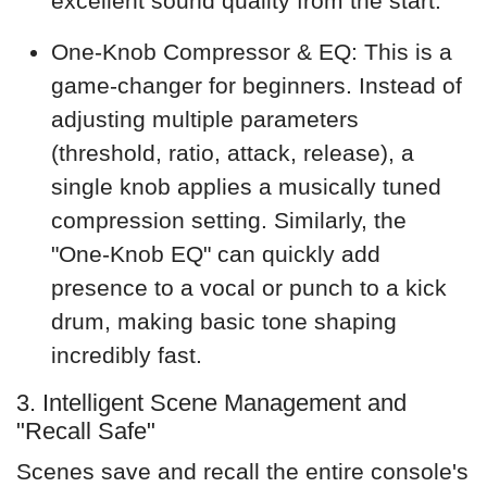
excellent sound quality from the start.
One-Knob Compressor & EQ: This is a
game-changer for beginners. Instead of
adjusting multiple parameters
(threshold, ratio, attack, release), a
single knob applies a musically tuned
compression setting. Similarly, the
"One-Knob EQ" can quickly add
presence to a vocal or punch to a kick
drum, making basic tone shaping
incredibly fast.
3. Intelligent Scene Management and
"Recall Safe"
Scenes save and recall the entire console's