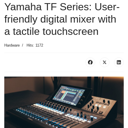
Yamaha TF Series: User-
friendly digital mixer with
a tactile touchscreen
Hardware
Hits: 1172