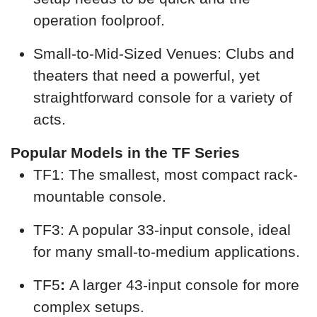
operation foolproof.
Small-to-Mid-Sized Venues: Clubs and
theaters that need a powerful, yet
straightforward console for a variety of
acts.
Popular Models in the TF Series
TF1: The smallest, most compact rack-
mountable console.
TF3: A popular 33-input console, ideal
for many small-to-medium applications.
TF5
:
A larger 43-input console for more
complex setups.