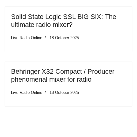
Solid State Logic SSL BiG SiX: The
ultimate radio mixer?
Live Radio Online
18 October 2025
Behringer X32 Compact / Producer
phenomenal mixer for radio
Live Radio Online
18 October 2025