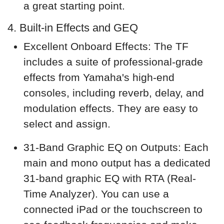
a great starting point.
4. Built-in Effects and GEQ
Excellent Onboard Effects: The TF
includes a suite of professional-grade
effects from Yamaha's high-end
consoles, including reverb, delay, and
modulation effects. They are easy to
select and assign.
31-Band Graphic EQ on Outputs: Each
main and mono output has a dedicated
31-band graphic EQ with RTA (Real-
Time Analyzer). You can use a
connected iPad or the touchscreen to