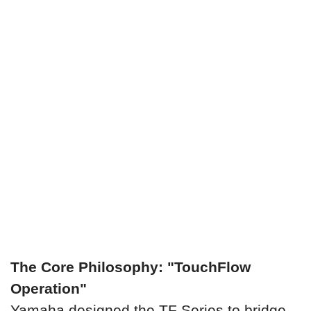
The Core Philosophy: "TouchFlow
Operation"
Yamaha designed the TF Series to bridge