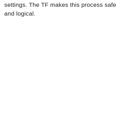
settings. The TF makes this process safe
and logical.