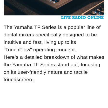
The Yamaha TF Series is a popular line of
digital mixers specifically designed to be
intuitive and fast, living up to its
"TouchFlow" operating concept.
Here’s a detailed breakdown of what makes
the Yamaha TF Series stand out, focusing
on its user-friendly nature and tactile
touchscreen.