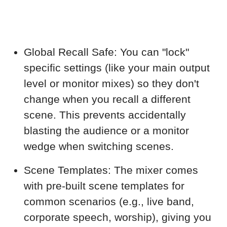
Global Recall Safe: You can "lock"
specific settings (like your main output
level or monitor mixes) so they don't
change when you recall a different
scene. This prevents accidentally
blasting the audience or a monitor
wedge when switching scenes.
Scene Templates: The mixer comes
with pre-built scene templates for
common scenarios (e.g., live band,
corporate speech, worship), giving you