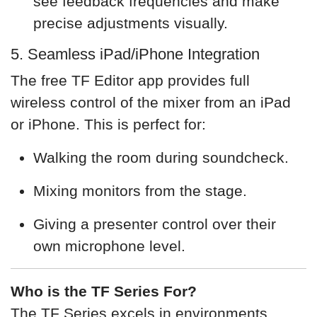
see feedback frequencies and make
precise adjustments visually.
5. Seamless iPad/iPhone Integration
The free TF Editor app provides full
wireless control of the mixer from an iPad
or iPhone. This is perfect for:
Walking the room during soundcheck.
Mixing monitors from the stage.
Giving a presenter control over their
own microphone level.
Who is the TF Series For?
The TF Series excels in environments