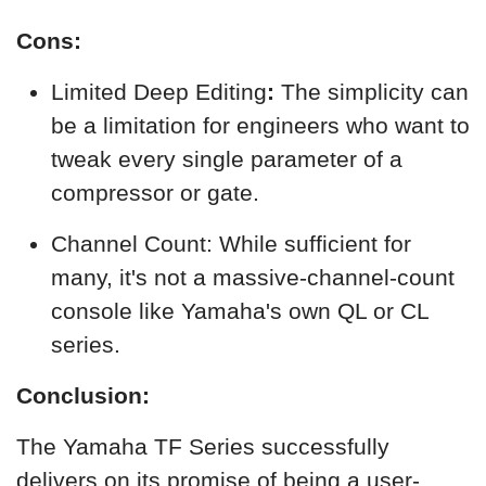
Cons:
Limited Deep Editing
:
The simplicity can
be a limitation for engineers who want to
tweak every single parameter of a
compressor or gate.
Channel Count: While sufficient for
many, it's not a massive-channel-count
console like Yamaha's own QL or CL
series.
Conclusion:
The Yamaha TF Series successfully
delivers on its promise of being a user-