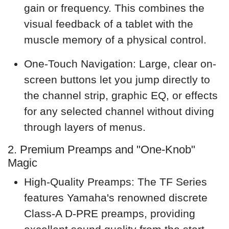
gain or frequency. This combines the
visual feedback of a tablet with the
muscle memory of a physical control.
One-Touch Navigation: Large, clear on-
screen buttons let you jump directly to
the channel strip, graphic EQ, or effects
for any selected channel without diving
through layers of menus.
2. Premium Preamps and "One-Knob"
Magic
High-Quality Preamps: The TF Series
features Yamaha's renowned discrete
Class-A D-PRE preamps, providing