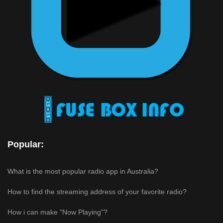
Popular:
What is the most popular radio app in Australia?
How to find the streaming address of your favorite radio?
How i can make "Now Playing"?