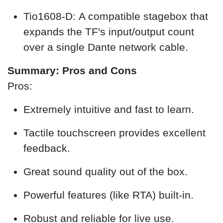
Tio1608-D: A compatible stagebox that
expands the TF's input/output count
over a single Dante network cable.
Summary: Pros and Cons
Pros:
Extremely intuitive and fast to learn.
Tactile touchscreen provides excellent
feedback.
Great sound quality out of the box.
Powerful features (like RTA) built-in.
Robust and reliable for live use.