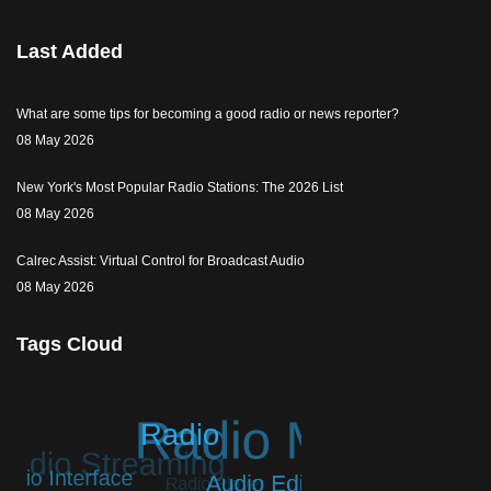
Last Added
What are some tips for becoming a good radio or news reporter?
08 May 2026
New York's Most Popular Radio Stations: The 2026 List
08 May 2026
Calrec Assist: Virtual Control for Broadcast Audio
08 May 2026
Tags Cloud