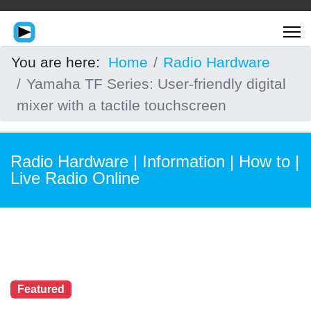
You are here:
Home
Radio Hardware
Yamaha TF Series: User-friendly digital
mixer with a tactile touchscreen
Radio Hardware | Information | How to |
Live Radio Online
Featured