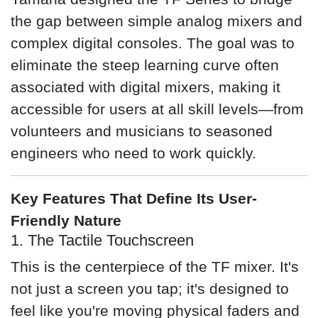
the gap between simple analog mixers and
complex digital consoles. The goal was to
eliminate the steep learning curve often
associated with digital mixers, making it
accessible for users at all skill levels—from
volunteers and musicians to seasoned
engineers who need to work quickly.
Key Features That Define Its User-
Friendly Nature
1. The Tactile Touchscreen
This is the centerpiece of the TF mixer. It's
not just a screen you tap; it's designed to
feel like you're moving physical faders and