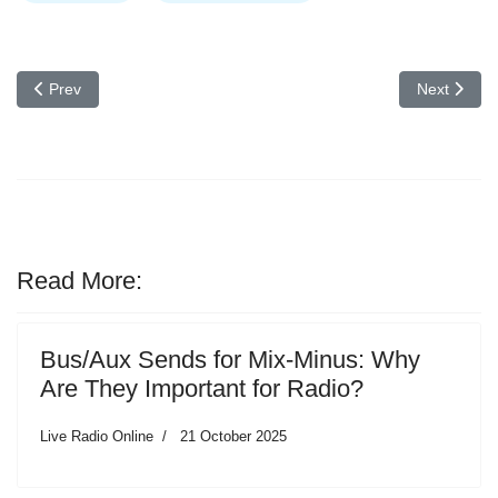
Previous article: Behringer X32 Compact / Producer phenomenal m
Next articl
Prev
Next
Read More:
Bus/Aux Sends for Mix-Minus: Why
Are They Important for Radio?
Live Radio Online
21 October 2025