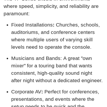
where speed, simplicity, and reliability are
paramount:
Fixed Installations
:
Churches, schools,
auditoriums, and conference centers
where multiple users of varying skill
levels need to operate the console.
Musicians and Bands: A great "own
mixer" for a touring band that wants
consistent, high-quality sound night
after night without a dedicated engineer.
Corporate AV
:
Perfect for conferences,
presentations, and events where the
setup needs to be quick and the