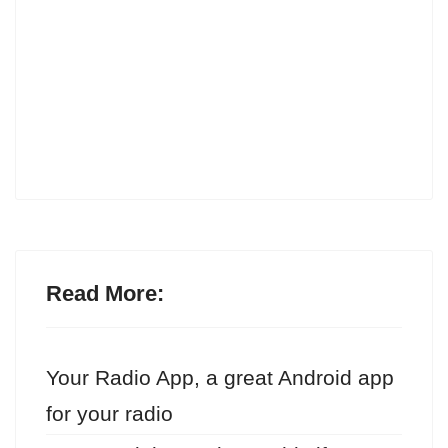
Read More:
Your Radio App, a great Android app
for your radio