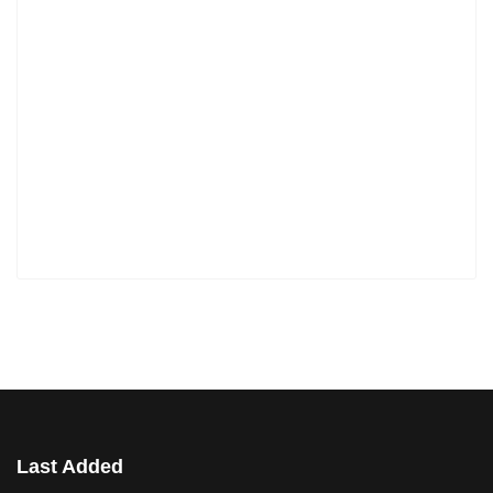
Last Added