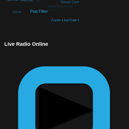
© Free
Joomla! 3 Modules
- by
VinaGecko.com
Live Radio Online