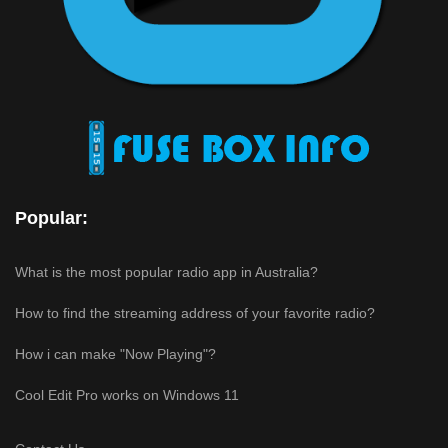
Popular:
What is the most popular radio app in Australia?
How to find the streaming address of your favorite radio?
How i can make "Now Playing"?
Cool Edit Pro works on Windows 11