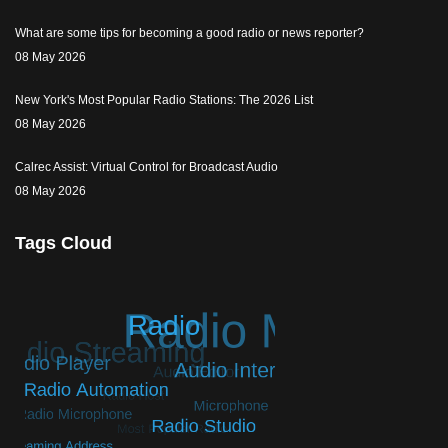
What are some tips for becoming a good radio or news reporter?
08 May 2026
New York's Most Popular Radio Stations: The 2026 List
08 May 2026
Calrec Assist: Virtual Control for Broadcast Audio
08 May 2026
Tags Cloud