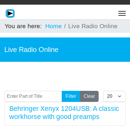
You are here:
Home
Live Radio Online
Live Radio Online
Enter Part of Title
Display #
Filter
Clear
Behringer Xenyx 1204USB: A classic
workhorse with good preamps