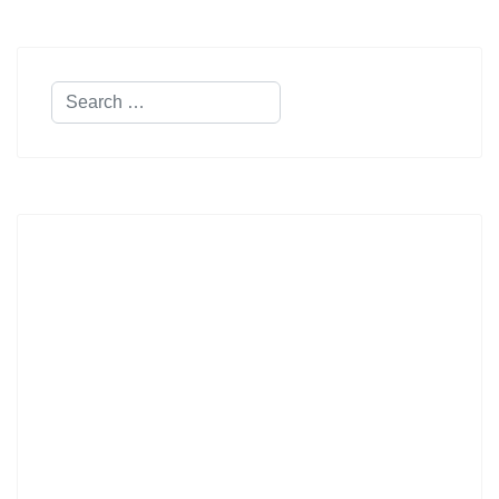
Search