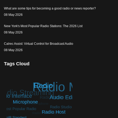
What are some tips for becoming a good radio or news reporter?
08 May 2026
New York's Most Popular Radio Stations: The 2026 List
08 May 2026
Calrec Assist: Virtual Control for Broadcast Audio
08 May 2026
Tags Cloud