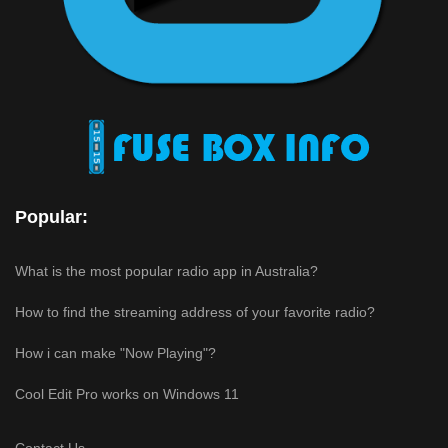
Popular:
What is the most popular radio app in Australia?
How to find the streaming address of your favorite radio?
How i can make "Now Playing"?
Cool Edit Pro works on Windows 11