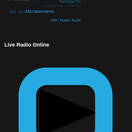
© Free
Joomla! 3 Modules
- by
VinaGecko.com
Live Radio Online