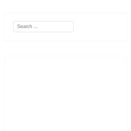
Search