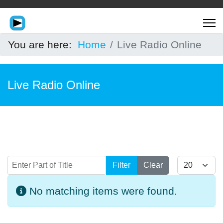
You are here:
Home
Live Radio Online
Live Radio Online
Enter Part of Title
Display #
Filter
Clear
Info
No matching items were found.