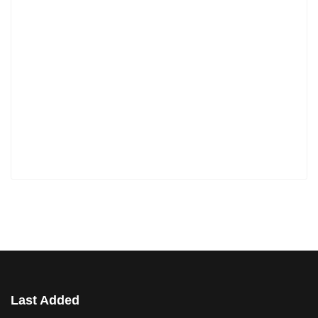
Last Added